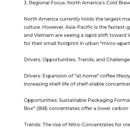
3. Regional Focus: North America’s Cold Bre
North America currently holds the largest ma
culture. However, Asia-Pacific is the fastest-
and Vietnam are seeing a rapid shift toward
for their small footprint in urban "micro-apar
Drivers, Opportunities, Trends, and Challenge
Drivers: Expansion of "at-home" coffee lifest
increasing shelf-life of shelf-stable concentra
Opportunities: Sustainable Packaging Forma
Box" (BiB) concentrates offer a lower carbon 
Trends: The rise of Nitro-Concentrates for c