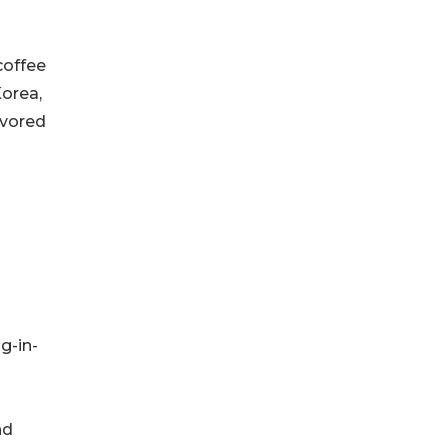
coffee
Korea,
avored
g-in-
nd