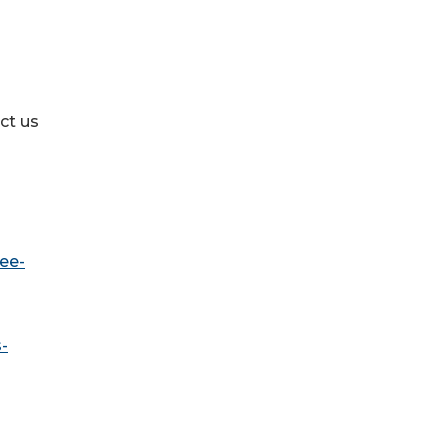
ct us
ee-
-