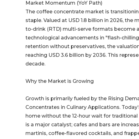
Market Momentum (YoY Path)
The coffee concentrate market is transitionin
staple. Valued at USD 1.8 billion in 2026, the
to-drink (RTD) multi-serve formats become a 
technological advancements in "flash-chilling
retention without preservatives, the valuation
reaching USD 3.6 billion by 2036. This represe
decade.
Why the Market is Growing
Growth is primarily fueled by the Rising Dem
Concentrates in Culinary Applications. Today’
home without the 12-hour wait for traditional
is a major catalyst; cafes and bars are incre
martinis, coffee-flavored cocktails, and frapp