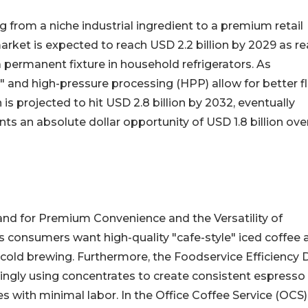
g from a niche industrial ingredient to a premium retail
 market is expected to reach USD 2.2 billion by 2029 as r
permanent fixture in household refrigerators. As
" and high-pressure processing (HPP) allow for better f
 is projected to hit USD 2.8 billion by 2032, eventually
nts an absolute dollar opportunity of USD 1.8 billion ove
and for Premium Convenience and the Versatility of
s consumers want high-quality "cafe-style" iced coffee 
 cold brewing. Furthermore, the Foodservice Efficiency 
asingly using concentrates to create consistent espresso
es with minimal labor. In the Office Coffee Service (OCS)