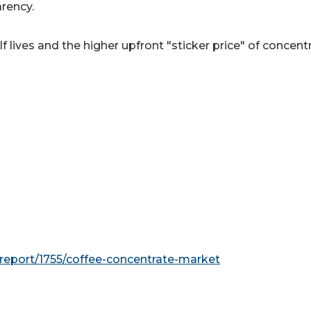
arency.
 lives and the higher upfront "sticker price" of concent
report/1755/coffee-concentrate-market