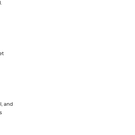
.
et
l, and
s