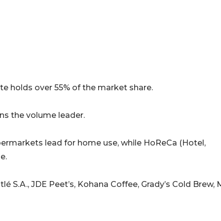
e holds over 55% of the market share.
s the volume leader.
permarkets lead for home use, while HoReCa (Hotel,
e.
é S.A., JDE Peet’s, Kohana Coffee, Grady’s Cold Brew, 