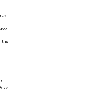
eady-
lavor
r the
at
Drive