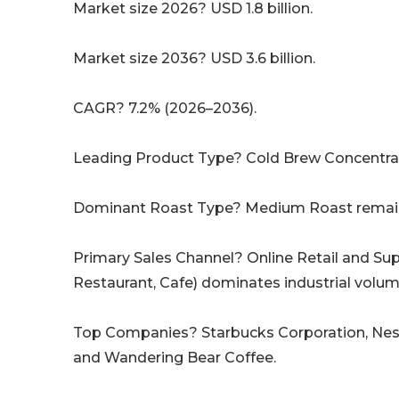
Market size 2026? USD 1.8 billion.
Market size 2036? USD 3.6 billion.
CAGR? 7.2% (2026–2036).
Leading Product Type? Cold Brew Concentrat
Dominant Roast Type? Medium Roast remain
Primary Sales Channel? Online Retail and Su
Restaurant, Cafe) dominates industrial volum
Top Companies? Starbucks Corporation, Nestl
and Wandering Bear Coffee.