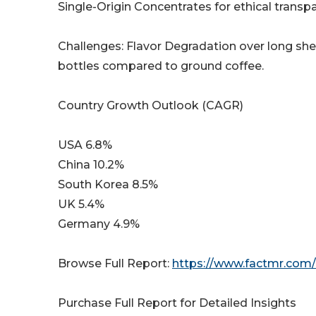
Single-Origin Concentrates for ethical transp
Challenges: Flavor Degradation over long shelf
bottles compared to ground coffee.
Country Growth Outlook (CAGR)
USA 6.8%
China 10.2%
South Korea 8.5%
UK 5.4%
Germany 4.9%
Browse Full Report:
https://www.factmr.com/
Purchase Full Report for Detailed Insights