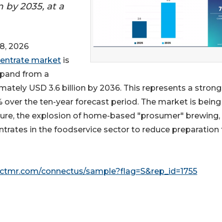
n by 2035, at a
8, 2026
centrate market
is
xpand from a
imately USD 3.6 billion by 2036. This represents a strong
over the ten-year forecast period. The market is being
lture, the explosion of home-based "prosumer" brewing,
trates in the foodservice sector to reduce preparation
actmr.com/connectus/sample?flag=S&rep_id=1755