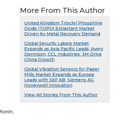
More From This Author
United Kingdom Trioctyl Phosphine
Oxide (TOPO) Extractant Market
Driven by Metal Recovery Demand
Global Security Labels Market
Expands as Asia Pacific Leads; Avery
Dennison, CCL Industries, 3M Drive
China Growth
Global Vibration Sensors for Paper
Mills Market Expands as Europe
Leads with SKF AB, Siemens AG,
Honeywell Innovation
View All Stories From This Author
Monin,