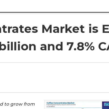
trates Market is 
billion and 7.8% 
ed to grow from