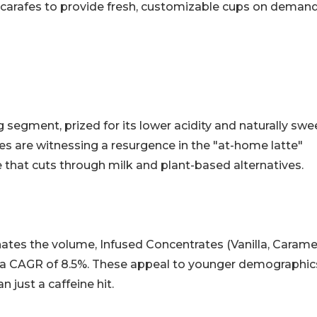
l carafes to provide fresh, customizable cups on demand
segment, prized for its lower acidity and naturally swe
es are witnessing a resurgence in the "at-home latte"
 that cuts through milk and plant-based alternatives.
ates the volume, Infused Concentrates (Vanilla, Carame
ng a CAGR of 8.5%. These appeal to younger demographic
 just a caffeine hit.