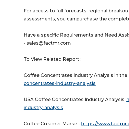
For access to full forecasts, regional break
assessments, you can purchase the complete
Have a specific Requirements and Need Assis
- sales@factmr.com
To View Related Report :
Coffee Concentrates Industry Analysis in the
concentrates-industry-analysis
USA Coffee Concentrates Industry Analysis:
h
industry-analysis
Coffee Creamer Market:
https://www.factmr