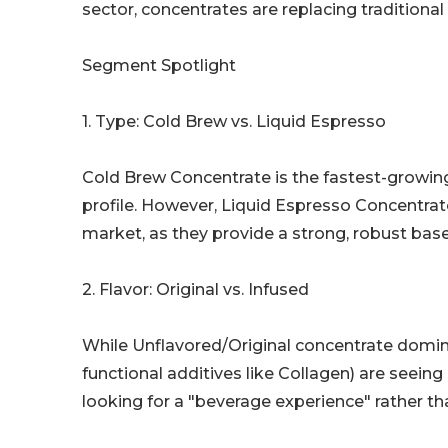
sector, concentrates are replacing traditiona
Segment Spotlight
1. Type: Cold Brew vs. Liquid Espresso
Cold Brew Concentrate is the fastest-growing 
profile. However, Liquid Espresso Concentrat
market, as they provide a strong, robust base
2. Flavor: Original vs. Infused
While Unflavored/Original concentrate domin
functional additives like Collagen) are seei
looking for a "beverage experience" rather than