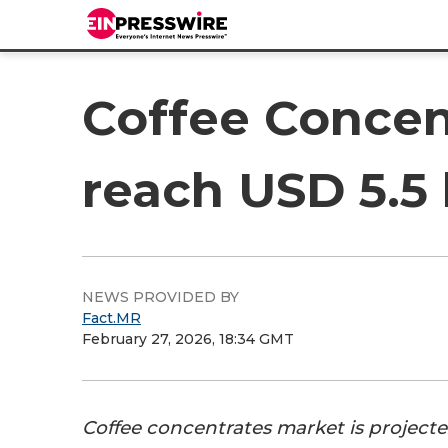
Coffee Concen
reach USD 5.5 
NEWS PROVIDED BY
Fact.MR
February 27, 2026, 18:34 GMT
Coffee concentrates market is project