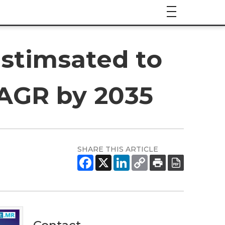
Estimsated to
CAGR by 2035
SHARE THIS ARTICLE