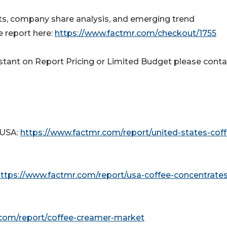
outs, company share analysis, and emerging trend
 report here:
https://www.factmr.com/checkout/1755
tant on Report Pricing or Limited Budget please conta
 USA:
https://www.factmr.com/report/united-states-coff
ttps://www.factmr.com/report/usa-coffee-concentrates
.com/report/coffee-creamer-market