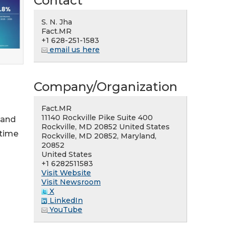
Contact
S. N. Jha
Fact.MR
+1 628-251-1583
email us here
Company/Organization
Fact.MR
11140 Rockville Pike Suite 400
 and
Rockville, MD 20852 United States
 time
Rockville, MD 20852, Maryland,
20852
United States
+1 6282511583
Visit Website
Visit Newsroom
X
LinkedIn
YouTube