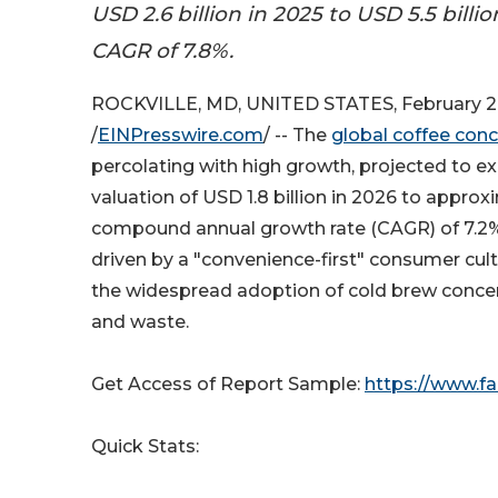
USD 2.6 billion in 2025 to USD 5.5 billio
CAGR of 7.8%.
ROCKVILLE, MD, UNITED STATES, February 2
/
EINPresswire.com
/ -- The
global coffee con
percolating with high growth, projected to e
valuation of USD 1.8 billion in 2026 to approx
compound annual growth rate (CAGR) of 7.2% 
driven by a "convenience-first" consumer cu
the widespread adoption of cold brew concen
and waste.
Get Access of Report Sample:
https://www.f
Quick Stats: