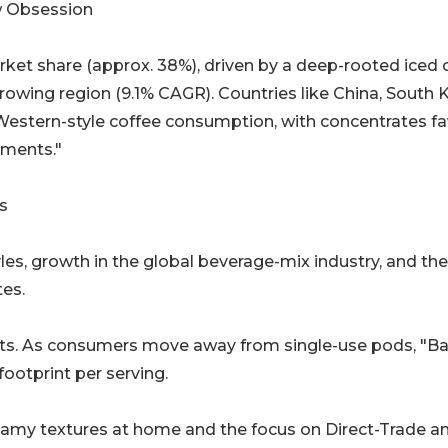
w Obsession
rket share (approx. 38%), driven by a deep-rooted iced 
growing region (9.1% CAGR). Countries like China, South 
 Western-style coffee consumption, with concentrates f
tments."
s
yles, growth in the global beverage-mix industry, and the
tes.
ts. As consumers move away from single-use pods, "Ba
footprint per serving.
reamy textures at home and the focus on Direct-Trade a