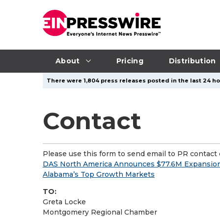
About
Pricing
Distribution
There were 1,804 press releases posted in the last 24 ho
Contact
Please use this form to send email to PR contact o
DAS North America Announces $77.6M Expansio
Alabama’s Top Growth Markets
TO:
Greta Locke
Montgomery Regional Chamber