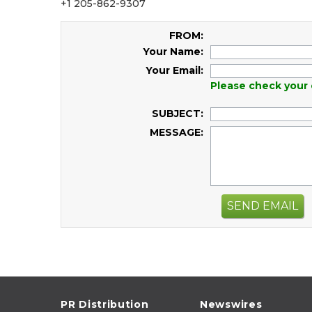
+1 205-862-9307
FROM:
Your Name:
Your Email:
Please check your 
SUBJECT:
MESSAGE:
SEND EMAIL
PR Distribution
Newswires