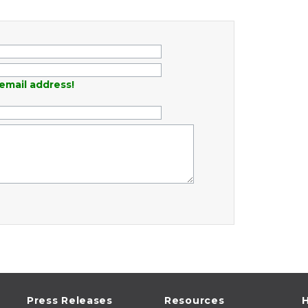
email address!
Press Releases
Resources
H