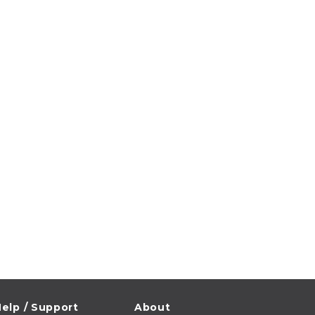
elp / Support
About