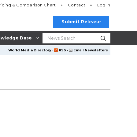
ricing
& Comparison Chart
Contact
Log In
Submit Release
wledge Base
World Media Directory
·
RSS
·
Email Newsletters