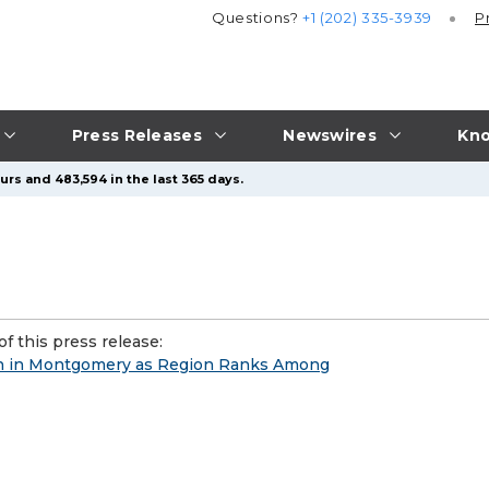
Questions?
+1 (202) 335-3939
P
Press Releases
Newswires
Kno
urs and 483,594 in the last 365 days.
f this press release:
n in Montgomery as Region Ranks Among