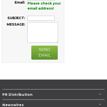
Email:
Please check your
email address!
SUBJECT:
MESSAGE:
SEND
EMAIL
PR Distribution
Newswires