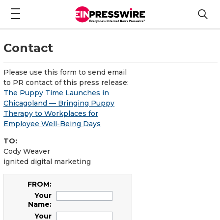
Contact
Please use this form to send email
to PR contact of this press release:
The Puppy Time Launches in
Chicagoland — Bringing Puppy
Therapy to Workplaces for
Employee Well-Being Days
TO:
Cody Weaver
ignited digital marketing
FROM:
Your
Name:
Your