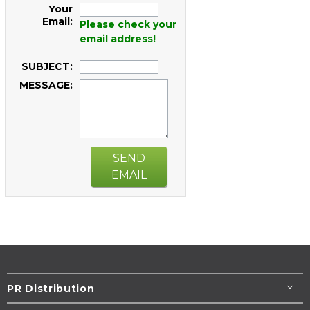
Your
Email:
Please check your
email address!
SUBJECT:
MESSAGE:
SEND
EMAIL
PR Distribution