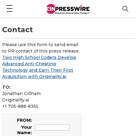
Contact
Please use this form to send email
to PR contact of this press release:
Two High School Coders Develop
Advanced Anti-Cheating
Technology and Earn Their First
Acquisition with Originality.ai
TO:
Jonathan Gillham
Originality.ai
+1 705-888-8355
FROM:
Your
Name: