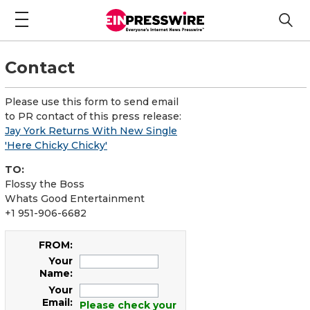
Contact
Please use this form to send email
to PR contact of this press release:
Jay York Returns With New Single
'Here Chicky Chicky'
TO:
Flossy the Boss
Whats Good Entertainment
+1 951-906-6682
FROM:
Your
Name:
Your
Email:
Please check your