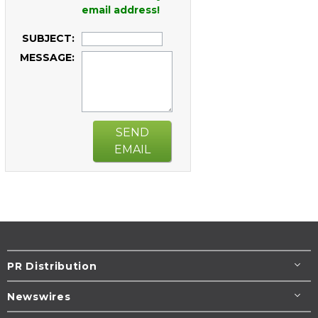
email address!
SUBJECT:
MESSAGE:
SEND
EMAIL
PR Distribution
Newswires