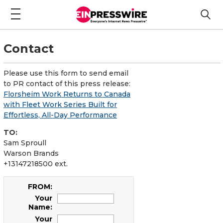
Contact
Please use this form to send email
to PR contact of this press release:
Florsheim Work Returns to Canada
with Fleet Work Series Built for
Effortless, All-Day Performance
TO:
Sam Sproull
Warson Brands
+13147218500 ext.
FROM:
Your
Name:
Your