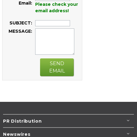
Email:
Please check your
email address!
SUBJECT:
MESSAGE:
SEND
EMAIL
PR Distribution
Newswires