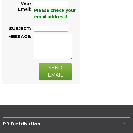
Your
Email:
Please check your
email address!
SUBJECT:
MESSAGE:
SEND
EMAIL
PR Distribution