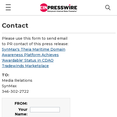
Contact
Please use this form to send email
to PR contact of this press release:
SynMax's Theia Maritime Domain
Awareness Platform Achieves
'Awardable' Status in CDAO
Tradewinds Marketplace
TO:
Media Relations
SynMax
346-302-2722
FROM:
Your
Name: