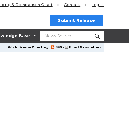
ricing
& Comparison Chart
Contact
Log In
Submit Release
wledge Base
World Media Directory
·
RSS
·
Email Newsletters