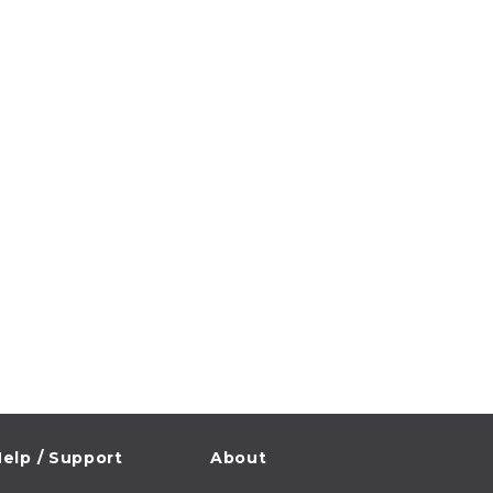
elp / Support
About