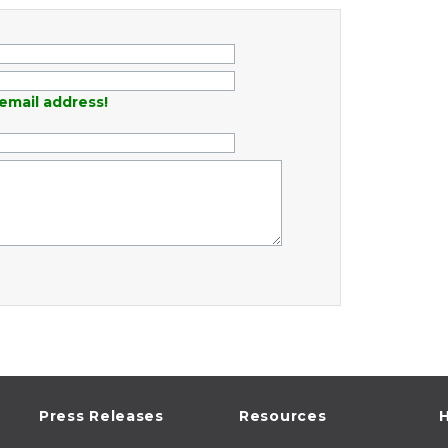
email address!
Press Releases
Resources
H