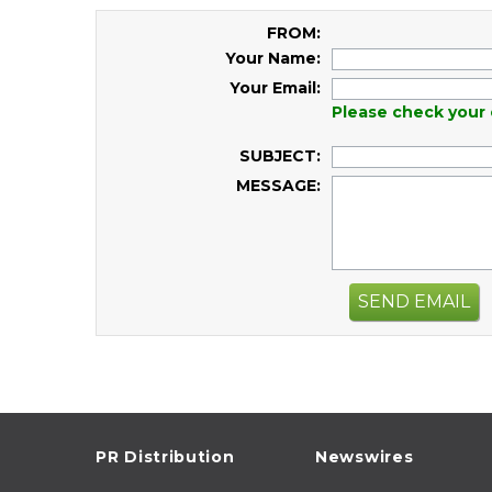
FROM:
Your Name:
Your Email:
Please check your 
SUBJECT:
MESSAGE:
SEND EMAIL
PR Distribution
Newswires