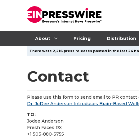
About
Pricing
Distribution
There were 2,216 press releases posted in the last 24 hou
Contact
Please use this form to send email to PR contact o
Dr. JoDee Anderson Introduces Brain-Based Well
TO:
Jodee Anderson
Fresh Faces RX
+1 503-880-5755