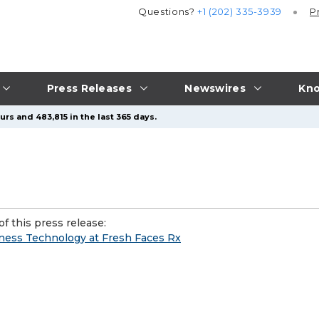
Questions?
+1 (202) 335-3939
P
Press Releases
Newswires
Kno
rs and 483,815 in the last 365 days.
f this press release:
ness Technology at Fresh Faces Rx