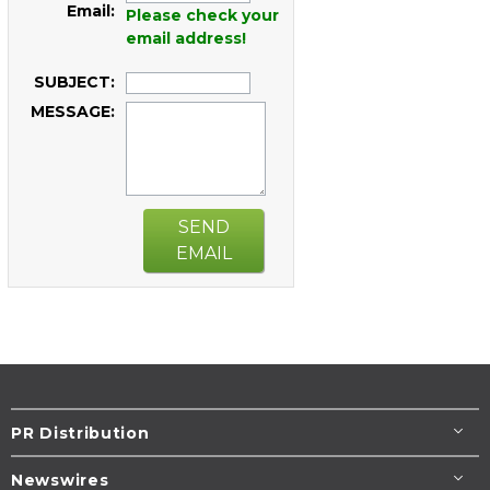
Email:
Please check your
email address!
SUBJECT:
MESSAGE:
SEND
EMAIL
PR Distribution
Newswires