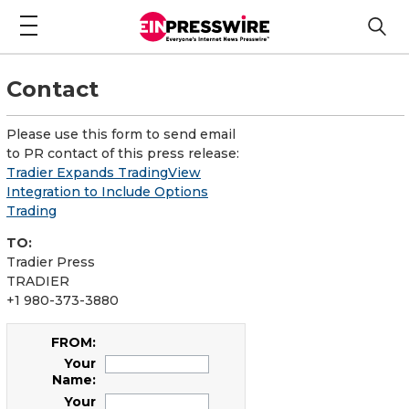
Contact
Please use this form to send email
to PR contact of this press release:
Tradier Expands TradingView
Integration to Include Options
Trading
TO:
Tradier Press
TRADIER
+1 980-373-3880
FROM:
Your
Name:
Your