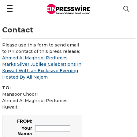
Contact
Please use this form to send email
to PR contact of this press release:
Ahmed Al Maghribi Perfumes
Marks Silver Jubilee Celebrations in
Kuwait With an Exclusive Evening
Hosted By Ali Najem
TO:
Mansoor Choori
Ahmed Al Maghribi Perfumes
Kuwait
FROM:
Your
Name: