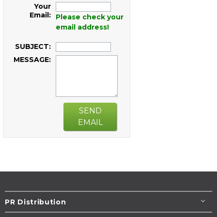
Your
Email:
Please check your
email address!
SUBJECT:
MESSAGE:
SEND
EMAIL
PR Distribution