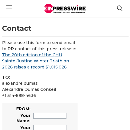
Contact
Please use this form to send email
to PR contact of this press release:
The 20th edition of the CHU
Sainte-Justine Winter Triathlon
2026 raises a record $1,015,026
TO:
alexandre dumas
Alexandre Dumas Conseil
+1 514-898-4636
FROM:
Your
Name:
Your