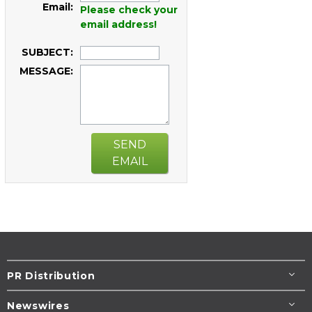
Email:
Please check your
email address!
SUBJECT:
MESSAGE:
SEND
EMAIL
PR Distribution
Newswires