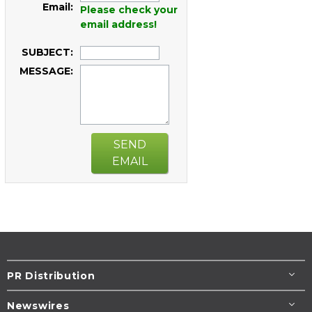
Email:
Please check your
email address!
SUBJECT:
MESSAGE:
SEND
EMAIL
PR Distribution
Newswires