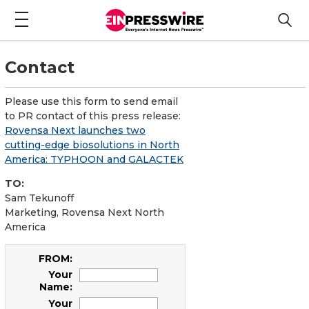
Contact
Please use this form to send email
to PR contact of this press release:
Rovensa Next launches two
cutting-edge biosolutions in North
America: TYPHOON and GALACTEK
TO:
Sam Tekunoff
Marketing, Rovensa Next North
America
FROM:
Your
Name:
Your