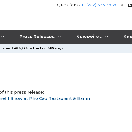
Questions?
+1 (202) 335-3939
P
Press Releases
Newswires
Kno
rs and 483,574 in the last 365 days.
f this press release:
enefit Show at Pho Cao Restaurant & Bar in