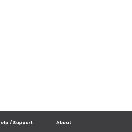
elp / Support
About