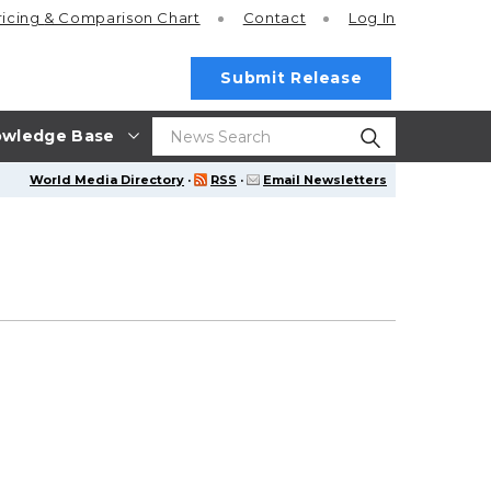
ricing
& Comparison Chart
Contact
Log In
Submit Release
wledge Base
World Media Directory
·
RSS
·
Email Newsletters