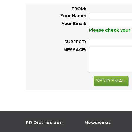
FROM:
Your Name:
Your Email:
Please check your 
SUBJECT:
MESSAGE:
SEND EMAIL
PR Distribution
Newswires