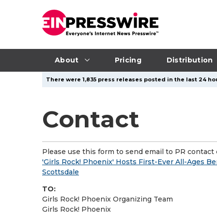
About
Pricing
Distribution
There were 1,835 press releases posted in the last 24 hou
Contact
Please use this form to send email to PR contact o
'Girls Rock! Phoenix' Hosts First-Ever All-Ages B
Scottsdale
TO:
Girls Rock! Phoenix Organizing Team
Girls Rock! Phoenix