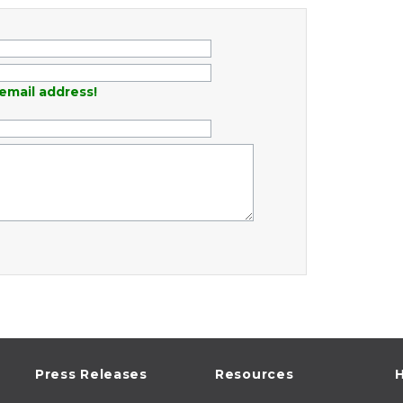
email address!
Press Releases
Resources
H