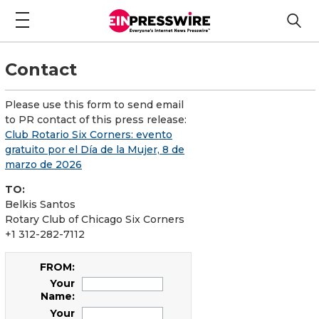
Contact
Please use this form to send email
to PR contact of this press release:
Club Rotario Six Corners: evento
gratuito por el Día de la Mujer, 8 de
marzo de 2026
TO:
Belkis Santos
Rotary Club of Chicago Six Corners
+1 312-282-7112
FROM:
Your
Name:
Your