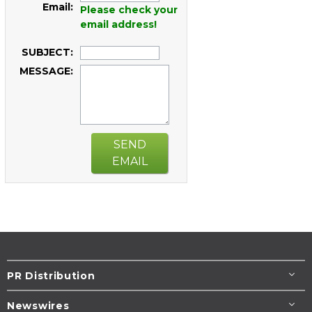
Email:
Please check your
email address!
SUBJECT:
MESSAGE:
SEND
EMAIL
PR Distribution
Newswires