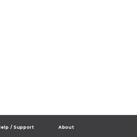
elp / Support
About