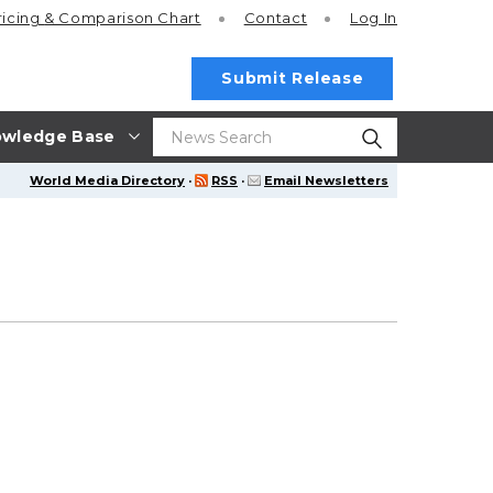
ricing
& Comparison Chart
Contact
Log In
Submit Release
wledge Base
World Media Directory
·
RSS
·
Email Newsletters