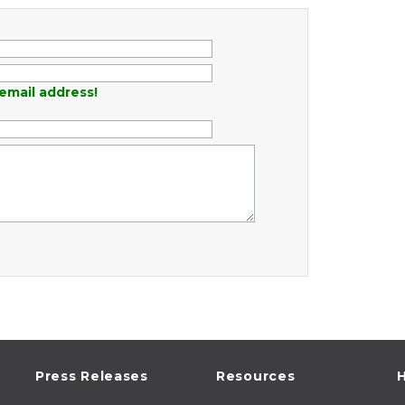
email address!
Press Releases
Resources
H