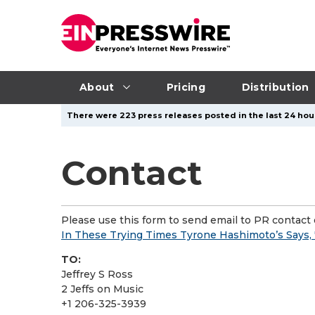
About
Pricing
Distribution
There were 223 press releases posted in the last 24 hour
Contact
Please use this form to send email to PR contact o
In These Trying Times Tyrone Hashimoto’s Says,
TO:
Jeffrey S Ross
2 Jeffs on Music
+1 206-325-3939