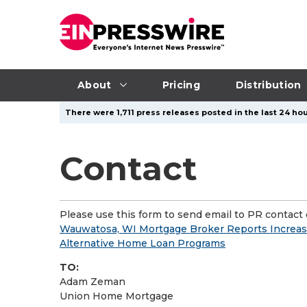
About
Pricing
Distribution
There were 1,711 press releases posted in the last 24 hou
Contact
Please use this form to send email to PR contact o
Wauwatosa, WI Mortgage Broker Reports Increas
Alternative Home Loan Programs
TO:
Adam Zeman
Union Home Mortgage