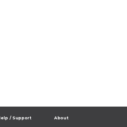
elp / Support
About