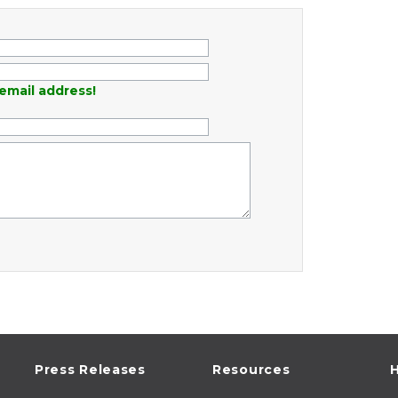
email address!
Press Releases
Resources
H