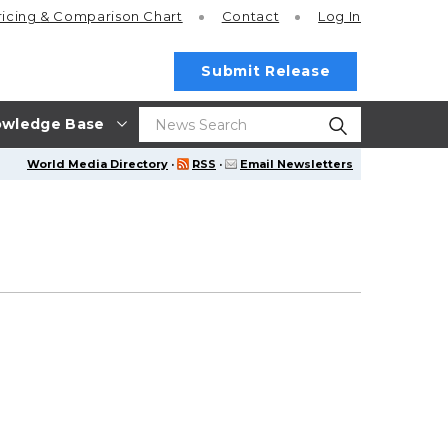
ricing
& Comparison Chart
Contact
Log In
Submit Release
wledge Base
World Media Directory
·
RSS
·
Email Newsletters