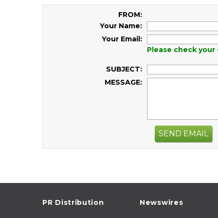
FROM:
Your Name:
Your Email:
Please check your 
SUBJECT:
MESSAGE:
SEND EMAIL
PR Distribution
Newswires