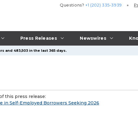
Questions?
+1 (202) 335-3939
P
Press Releases
Newswires
Kno
rs and 483,503 in the last 365 days.
f this press release:
e in Self-Employed Borrowers Seeking 2026