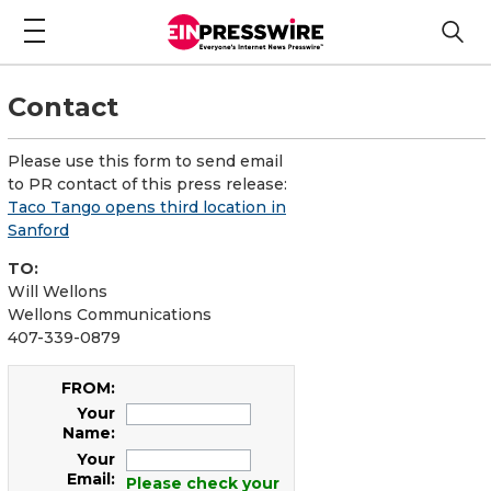
Contact
Please use this form to send email
to PR contact of this press release:
Taco Tango opens third location in
Sanford
TO:
Will Wellons
Wellons Communications
407-339-0879
FROM:
Your
Name:
Your
Email:
Please check your