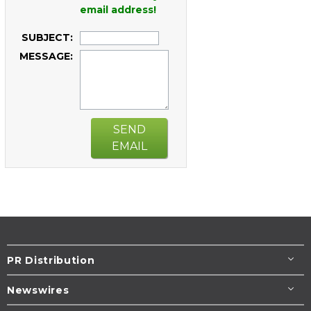
email address!
SUBJECT:
MESSAGE:
SEND
EMAIL
PR Distribution
Newswires