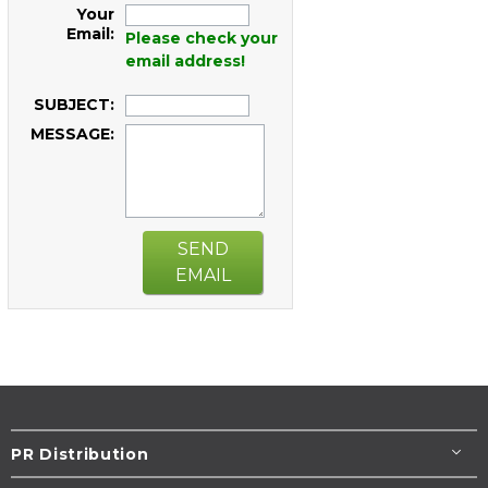
Your
Email:
Please check your
email address!
SUBJECT:
MESSAGE:
SEND
EMAIL
PR Distribution