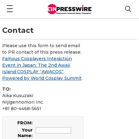
Contact
Please use this form to send email
to PR contact of this press release:
Famous Cosplayers Interaction
Event in Japan: The 2nd Awaji
Island COSPLAY “AWACOS”
Powered by World Cosplay Summit
TO:
Aika Kusuzaki
Nijigennomori Inc.
+81 80-4468-5651
FROM:
Your
Name: