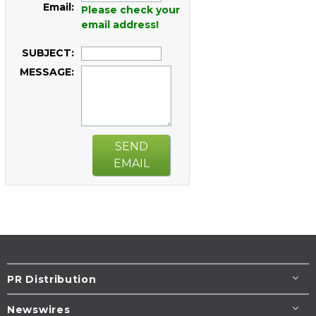
Email:
Please check your
email address!
SUBJECT:
MESSAGE:
SEND
EMAIL
PR Distribution
Newswires