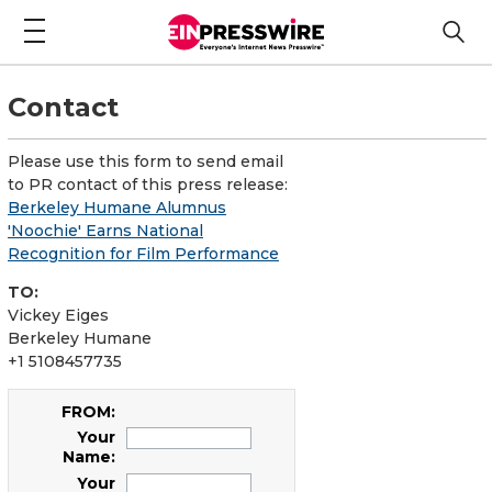
Contact
Please use this form to send email
to PR contact of this press release:
Berkeley Humane Alumnus
'Noochie' Earns National
Recognition for Film Performance
TO:
Vickey Eiges
Berkeley Humane
+1 5108457735
FROM:
Your
Name:
Your