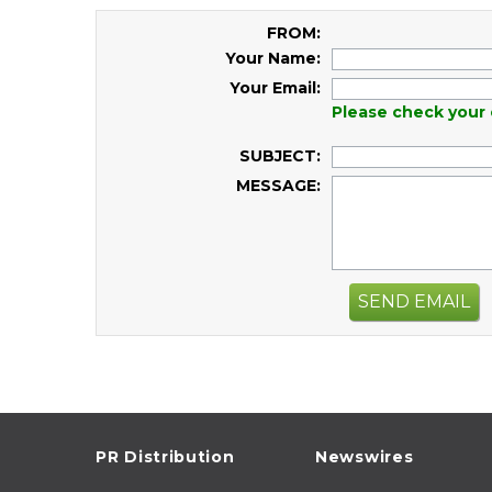
FROM:
Your Name:
Your Email:
Please check your 
SUBJECT:
MESSAGE:
SEND EMAIL
PR Distribution
Newswires