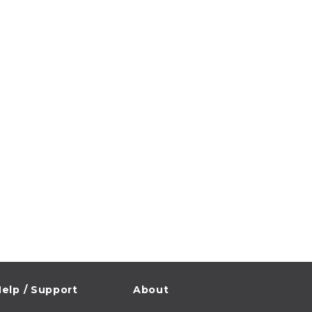
elp / Support
About