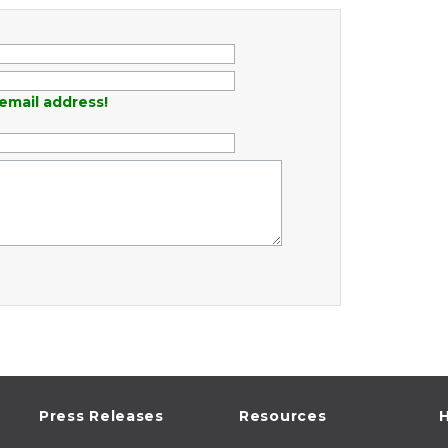
email address!
Press Releases
Resources
H