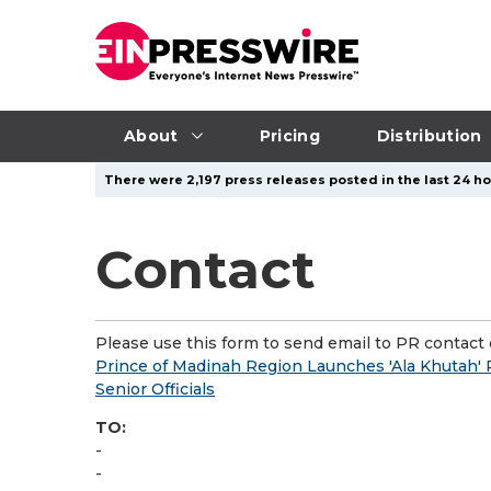
About
Pricing
Distribution
There were 2,197 press releases posted in the last 24 hou
Contact
Please use this form to send email to PR contact o
Prince of Madinah Region Launches 'Ala Khutah' P
Senior Officials
TO:
-
-