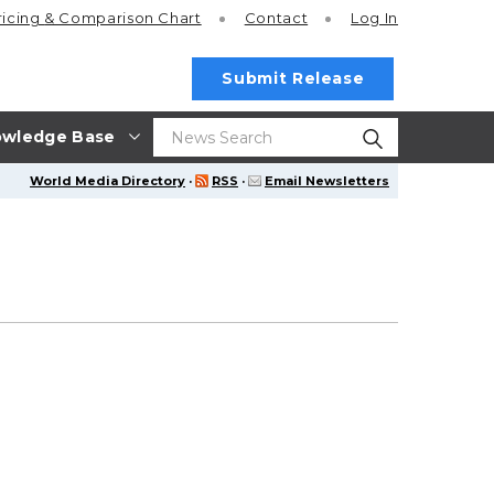
ricing
& Comparison Chart
Contact
Log In
Submit Release
wledge Base
World Media Directory
·
RSS
·
Email Newsletters