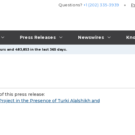
Questions?
+1 (202) 335-3939
P
Press Releases
Newswires
Kno
rs and 483,853 in the last 365 days.
f this press release:
roject in the Presence of Turki Alalshikh and