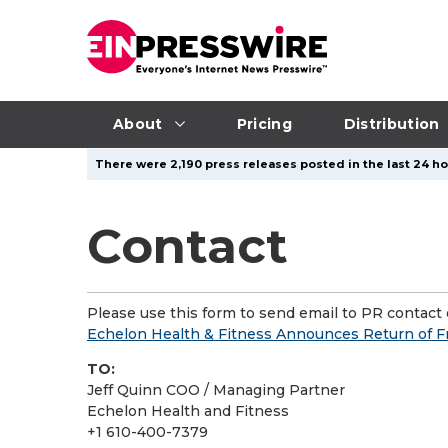
About
Pricing
Distribution
There were 2,190 press releases posted in the last 24 ho
Contact
Please use this form to send email to PR contact o
Echelon Health & Fitness Announces Return of F
TO:
Jeff Quinn COO / Managing Partner
Echelon Health and Fitness
+1 610-400-7379