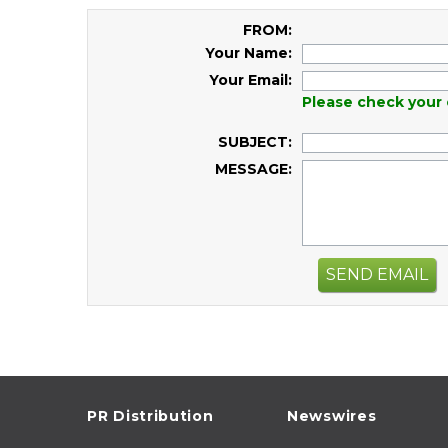
FROM:
Your Name:
Your Email:
Please check your 
SUBJECT:
MESSAGE:
SEND EMAIL
PR Distribution
Newswires