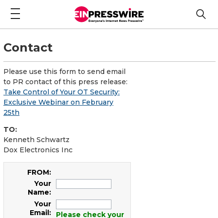
Contact
Please use this form to send email
to PR contact of this press release:
Take Control of Your OT Security:
Exclusive Webinar on February
25th
TO:
Kenneth Schwartz
Dox Electronics Inc
FROM:
Your
Name:
Your
Email:
Please check your