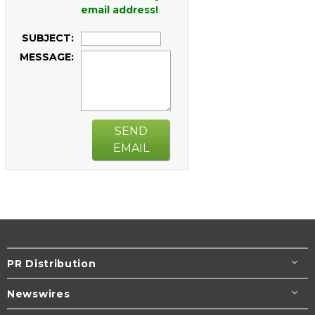
email address!
SUBJECT:
MESSAGE:
SEND
EMAIL
PR Distribution
Newswires