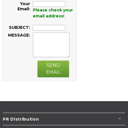
Your
Email:
Please check your
email address!
SUBJECT:
MESSAGE:
SEND
EMAIL
PR Distribution