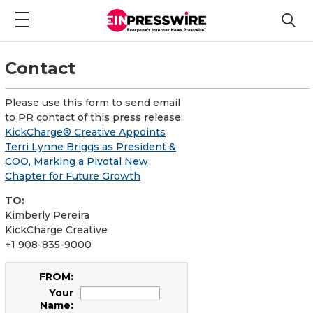
Contact
Please use this form to send email
to PR contact of this press release:
KickCharge® Creative Appoints
Terri Lynne Briggs as President &
COO, Marking a Pivotal New
Chapter for Future Growth
TO:
Kimberly Pereira
KickCharge Creative
+1 908-835-9000
FROM:
Your
Name: