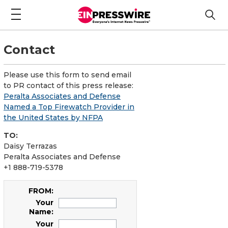
Contact
Please use this form to send email
to PR contact of this press release:
Peralta Associates and Defense
Named a Top Firewatch Provider in
the United States by NFPA
TO:
Daisy Terrazas
Peralta Associates and Defense
+1 888-719-5378
FROM:
Your
Name:
Your