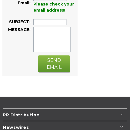
Email:
Please check your
email address!
SUBJECT:
MESSAGE:
SEND
EMAIL
PR Distribution
Newswires