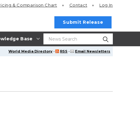
ricing
& Comparison Chart
Contact
Log In
Submit Release
wledge Base
World Media Directory
·
RSS
·
Email Newsletters