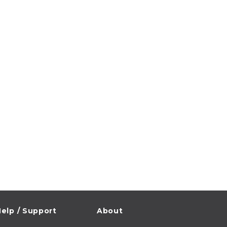
elp / Support
About