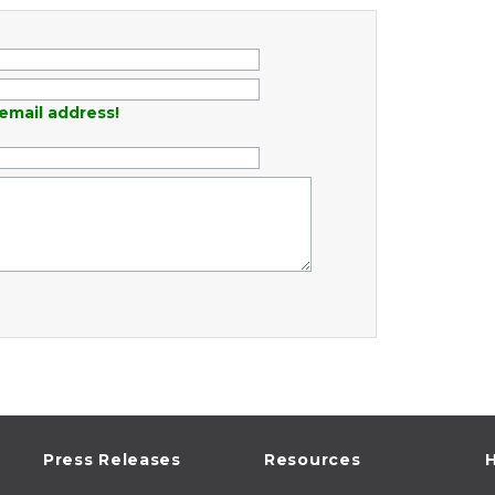
email address!
Press Releases
Resources
H