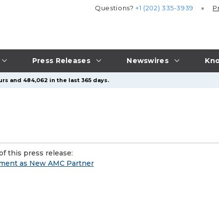
Questions?
+1 (202) 335-3939
P
Press Releases
Newswires
Kno
urs and 484,062 in the last 365 days.
f this press release:
ment as New AMC Partner