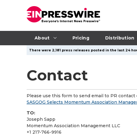
About
Pricing
Distribution
There were 2,181 press releases posted in the last 24 ho
Contact
Please use this form to send email to PR contact o
SASGOG Selects Momentum Association Manage
TO:
Joseph Sapp
Momentum Association Management LLC
+1 217-766-9916