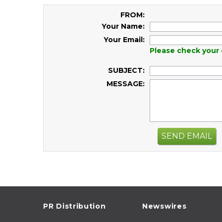
FROM:
Your Name:
Your Email:
Please check your 
SUBJECT:
MESSAGE:
SEND EMAIL
PR Distribution
Newswires