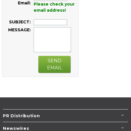
Email:
Please check your
email address!
SUBJECT:
MESSAGE:
SEND
EMAIL
PR Distribution
Newswires