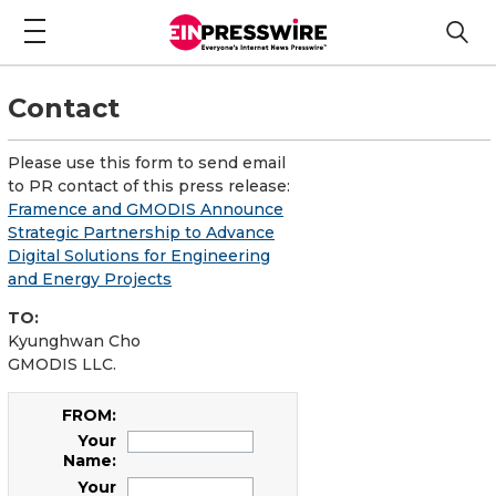
Contact
Please use this form to send email
to PR contact of this press release:
Framence and GMODIS Announce
Strategic Partnership to Advance
Digital Solutions for Engineering
and Energy Projects
TO:
Kyunghwan Cho
GMODIS LLC.
FROM:
Your
Name:
Your