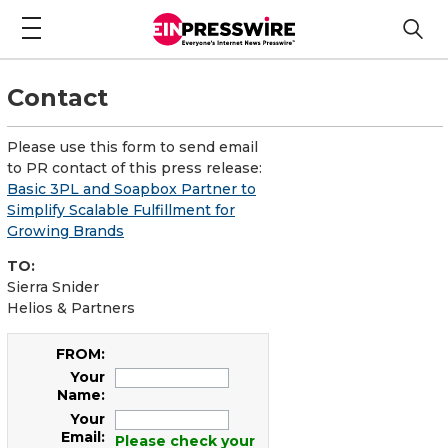
Contact
Please use this form to send email
to PR contact of this press release:
Basic 3PL and Soapbox Partner to
Simplify Scalable Fulfillment for
Growing Brands
TO:
Sierra Snider
Helios & Partners
FROM:
Your
Name:
Your
Email:
Please check your