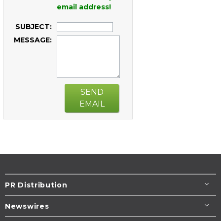
email address!
SUBJECT:
MESSAGE:
SEND
EMAIL
PR Distribution
Newswires