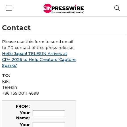
Contact
Please use this form to send email
to PR contact of this press release:
Hello Japan! TELESIN Arrives at
CP+ 2026 to Help Creators 'Capture
Sparks'
TO:
Kiki
Telesin
+86 135 0011 4698
FROM:
Your
Name:
Your