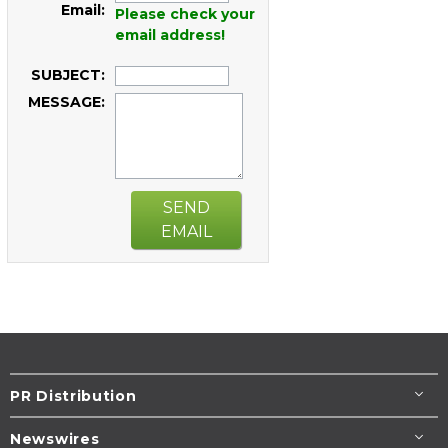
Email:
Please check your
email address!
SUBJECT:
MESSAGE:
SEND
EMAIL
PR Distribution
Newswires