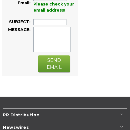
Email:
Please check your
email address!
SUBJECT:
MESSAGE:
SEND
EMAIL
PR Distribution
Newswires