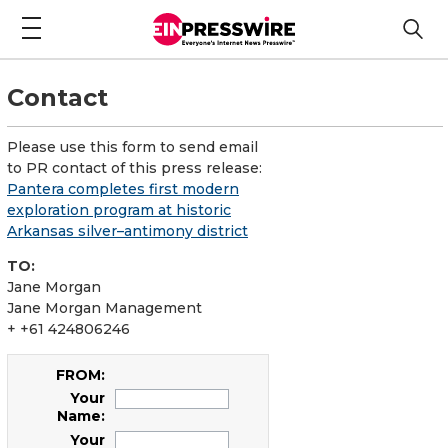
Contact
Please use this form to send email
to PR contact of this press release:
Pantera completes first modern
exploration program at historic
Arkansas silver–antimony district
TO:
Jane Morgan
Jane Morgan Management
+ +61 424806246
FROM:
Your
Name:
Your