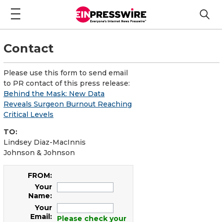
Contact
Please use this form to send email
to PR contact of this press release:
Behind the Mask: New Data
Reveals Surgeon Burnout Reaching
Critical Levels
TO:
Lindsey Diaz-MacInnis
Johnson & Johnson
FROM:
Your
Name:
Your
Email:
Please check your