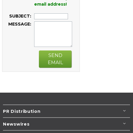
email address!
SUBJECT:
MESSAGE:
SEND
EMAIL
PR Distribution
Newswires