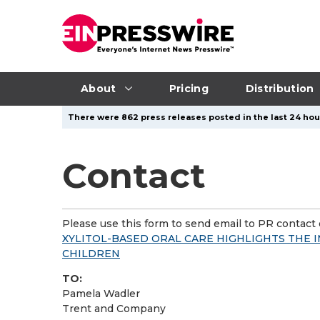
About
Pricing
Distribution
There were 862 press releases posted in the last 24 hour
Contact
Please use this form to send email to PR contact o
XYLITOL-BASED ORAL CARE HIGHLIGHTS THE 
CHILDREN
TO:
Pamela Wadler
Trent and Company