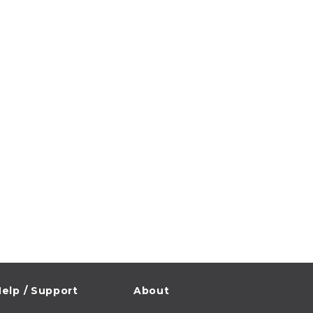
elp / Support
About