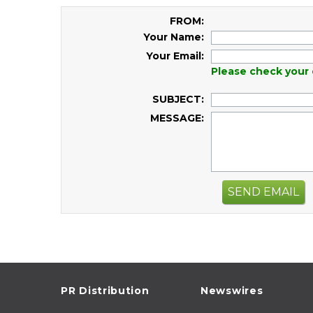
FROM:
Your Name:
Your Email:
Please check your 
SUBJECT:
MESSAGE:
SEND EMAIL
PR Distribution
Newswires