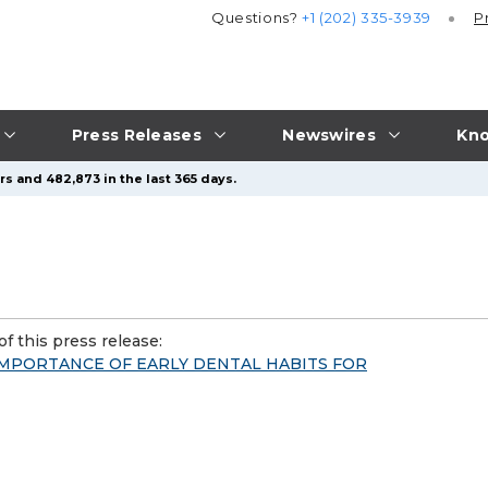
Questions?
+1 (202) 335-3939
P
Press Releases
Newswires
Kno
s and 482,873 in the last 365 days.
f this press release:
IMPORTANCE OF EARLY DENTAL HABITS FOR