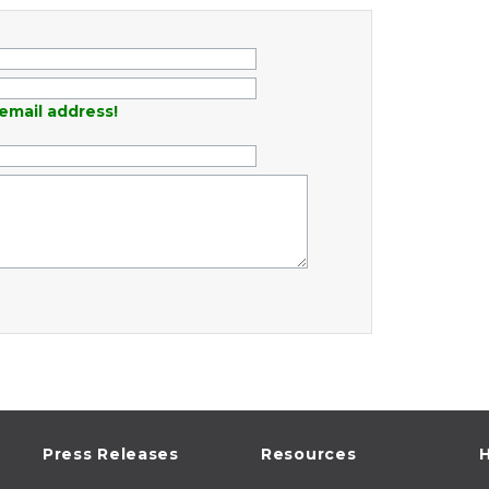
email address!
Press Releases
Resources
H