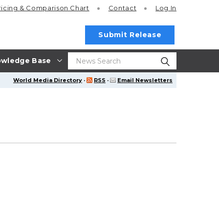
ricing
& Comparison Chart
Contact
Log In
Submit Release
wledge Base
World Media Directory
·
RSS
·
Email Newsletters