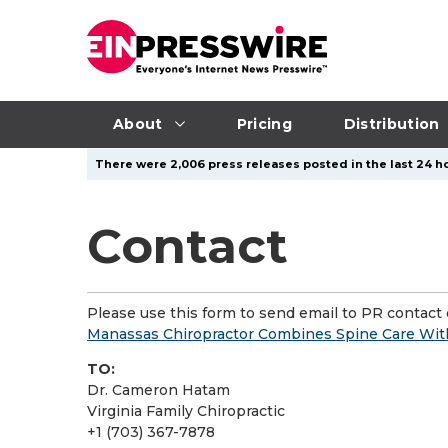
About
Pricing
Distribution
There were 2,006 press releases posted in the last 24 ho
Contact
Please use this form to send email to PR contact o
Manassas Chiropractor Combines Spine Care Wit
TO:
Dr. Cameron Hatam
Virginia Family Chiropractic
+1 (703) 367-7878