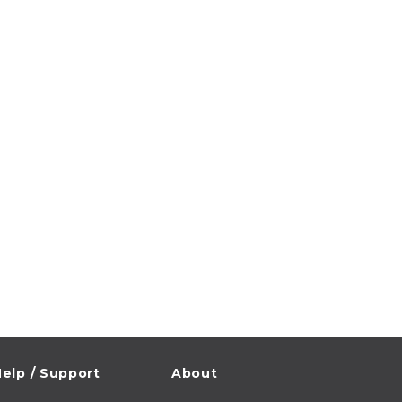
elp / Support
About