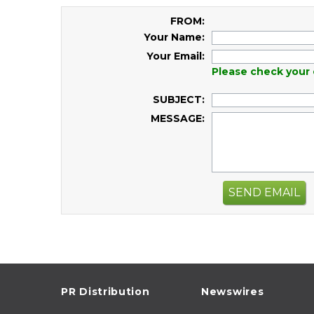
FROM:
Your Name:
Your Email:
Please check your 
SUBJECT:
MESSAGE:
SEND EMAIL
PR Distribution
Newswires