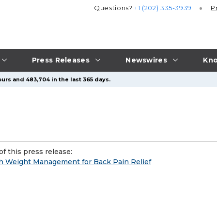
Questions?
+1 (202) 335-3939
P
Press Releases
Newswires
Kno
urs and 483,704 in the last 365 days.
f this press release:
h Weight Management for Back Pain Relief