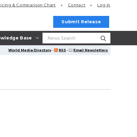
ricing
& Comparison Chart
Contact
Log In
Submit Release
wledge Base
World Media Directory
·
RSS
·
Email Newsletters