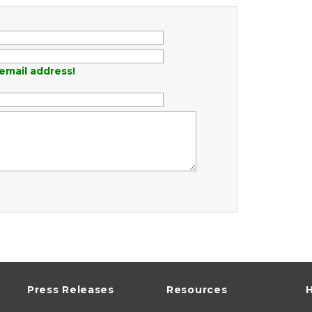
email address!
Press Releases
Resources
H