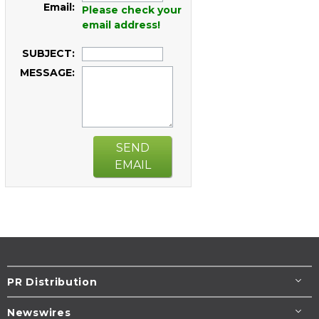
Email:
Please check your
email address!
SUBJECT:
MESSAGE:
SEND
EMAIL
PR Distribution
Newswires