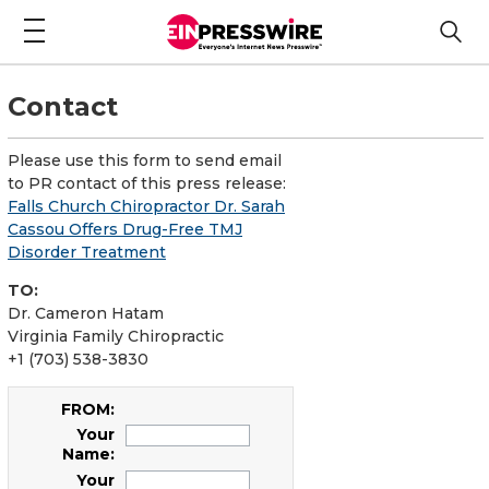
Contact
Please use this form to send email
to PR contact of this press release:
Falls Church Chiropractor Dr. Sarah
Cassou Offers Drug-Free TMJ
Disorder Treatment
TO:
Dr. Cameron Hatam
Virginia Family Chiropractic
+1 (703) 538-3830
FROM:
Your
Name:
Your