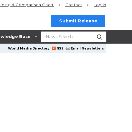
ricing
& Comparison Chart
Contact
Log In
Submit Release
wledge Base
World Media Directory
·
RSS
·
Email Newsletters