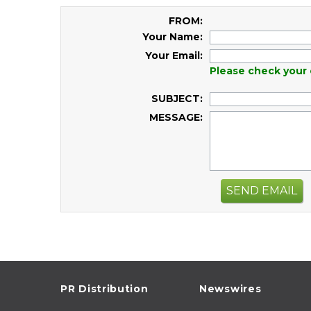
FROM:
Your Name:
Your Email:
Please check your 
SUBJECT:
MESSAGE:
SEND EMAIL
PR Distribution
Newswires