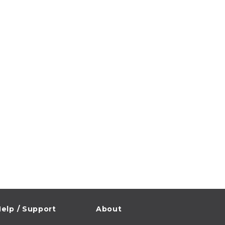
elp / Support
About