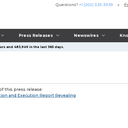
Questions?
+1 (202) 335-3939
P
Press Releases
Newswires
Kno
urs and 483,949 in the last 365 days.
f this press release:
tion and Execution Report Revealing