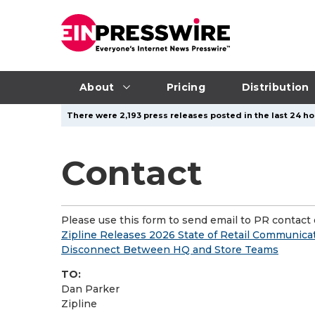
About
Pricing
Distribution
There were 2,193 press releases posted in the last 24 ho
Contact
Please use this form to send email to PR contact o
Zipline Releases 2026 State of Retail Communica
Disconnect Between HQ and Store Teams
TO:
Dan Parker
Zipline