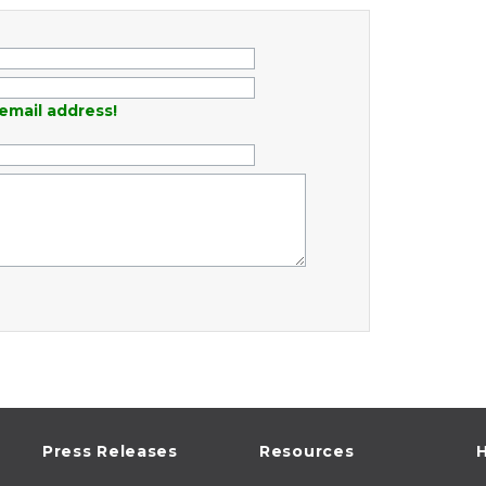
email address!
Press Releases
Resources
H