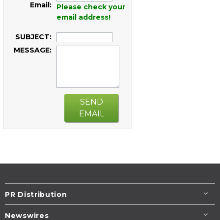
Email:
Please check your
email address!
SUBJECT:
MESSAGE:
SEND
EMAIL
PR Distribution
Newswires