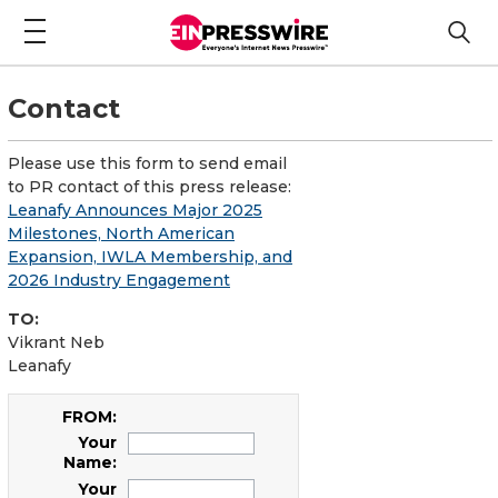
Contact
Please use this form to send email
to PR contact of this press release:
Leanafy Announces Major 2025
Milestones, North American
Expansion, IWLA Membership, and
2026 Industry Engagement
TO:
Vikrant Neb
Leanafy
FROM:
Your
Name:
Your