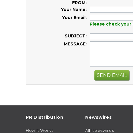
FROM:
Your Name:
Your Email:
Please check your 
SUBJECT:
MESSAGE:
SEND EMAIL
PR Distribution
Newswires
How It Works
All Newswires