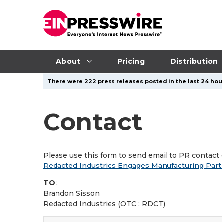
About
Pricing
Distribution
There were 222 press releases posted in the last 24 hour
Contact
Please use this form to send email to PR contact o
Redacted Industries Engages Manufacturing Partn
TO:
Brandon Sisson
Redacted Industries (OTC : RDCT)