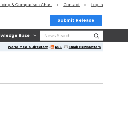
ricing
& Comparison Chart
Contact
Log In
Submit Release
wledge Base
World Media Directory
·
RSS
·
Email Newsletters