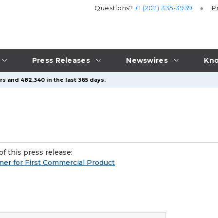
Questions?
+1 (202) 335-3939
P
Press Releases
Newswires
Kno
s and 482,340 in the last 365 days.
f this press release:
er for First Commercial Product