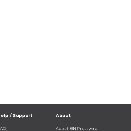
elp / Support
About
FAQ
About EIN Presswire