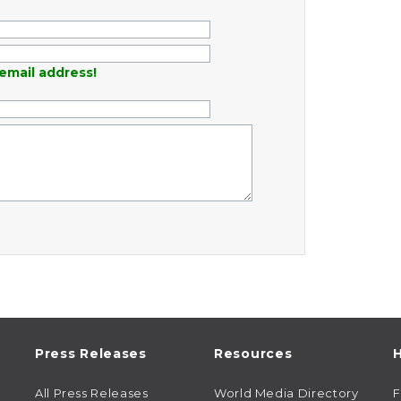
email address!
Press Releases
Resources
H
All Press Releases
World Media Directory