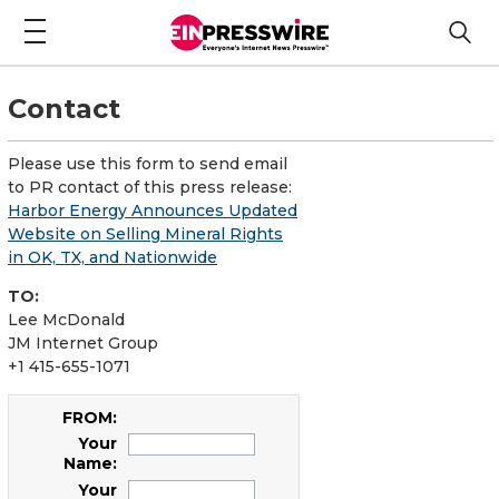
Contact
Please use this form to send email
to PR contact of this press release:
Harbor Energy Announces Updated
Website on Selling Mineral Rights
in OK, TX, and Nationwide
TO:
Lee McDonald
JM Internet Group
+1 415-655-1071
FROM:
Your
Name:
Your