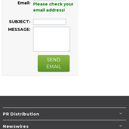
Email:
Please check your
email address!
SUBJECT:
MESSAGE:
SEND
EMAIL
PR Distribution
Newswires