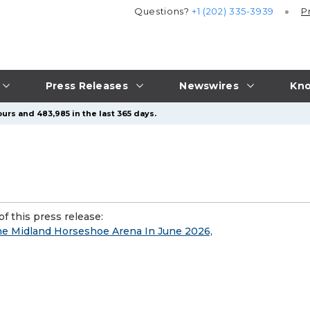
Questions?
+1 (202) 335-3939
P
Press Releases
Newswires
Kno
urs and 483,985 in the last 365 days.
f this press release:
e Midland Horseshoe Arena In June 2026,