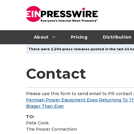
About
Pricing
Distribution
There were 2,204 press releases posted in the last 24 ho
Contact
Please use this form to send email to PR contact o
Permian Power Equipment Expo Returning To Th
Bigger Than Ever
TO:
Pete Cook
The Power Connection