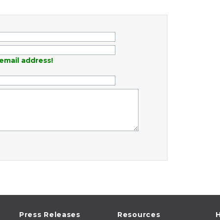
email address!
Press Releases
Resources
H