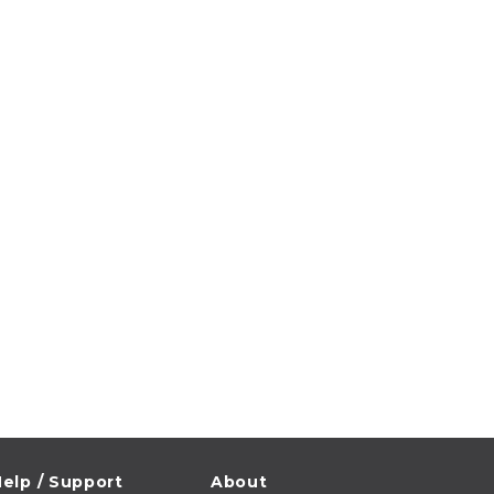
elp / Support
About