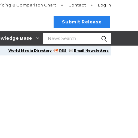
ricing
& Comparison Chart
Contact
Log In
Submit Release
wledge Base
World Media Directory
·
RSS
·
Email Newsletters