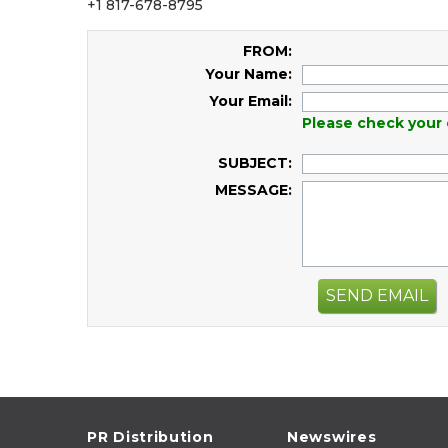
+1 817-678-8795
FROM:
Your Name:
Your Email:
Please check your 
SUBJECT:
MESSAGE:
SEND EMAIL
PR Distribution
Newswires