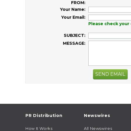
FROM:
Your Name:
Your Email:
Please check your 
SUBJECT:
MESSAGE:
SEND EMAIL
PR Distribution
Newswires
How It Works
All Newswires