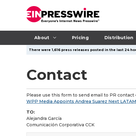
About
Pricing
Distribution
There were 1,616 press releases posted in the last 24 hou
Contact
Please use this form to send email to PR contact o
WPP Media Appoints Andrea Suarez Next LATA
TO:
Alejandra García
Comunicación Corporativa CCK