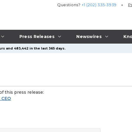
Questions?
+1 (202) 335-3939
P
Press Releases
Newswires
Kno
rs and 483,442 in the last 365 days.
f this press release:
M CEO