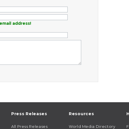
email address!
Press Releases
Resources
H
All Press Releases
World Media Directory