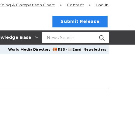
ricing
& Comparison Chart
Contact
Log In
Submit Release
wledge Base
World Media Directory
·
RSS
·
Email Newsletters