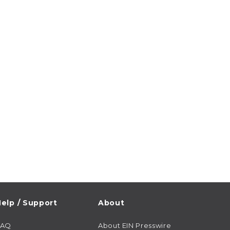
elp / Support
About
FAQ
About EIN Presswire