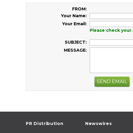
FROM:
Your Name:
Your Email:
Please check your 
SUBJECT:
MESSAGE:
SEND EMAIL
PR Distribution
Newswires