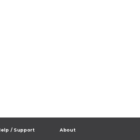
elp / Support
About