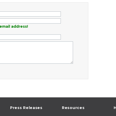
email address!
Press Releases
Resources
H