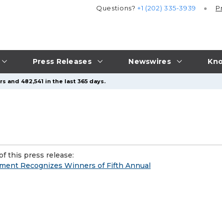
Questions?
+1 (202) 335-3939
P
Press Releases
Newswires
Kno
s and 482,541 in the last 365 days.
f this press release:
ment Recognizes Winners of Fifth Annual