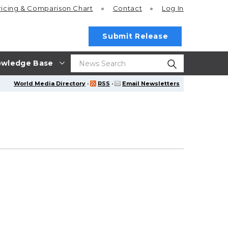
ricing
& Comparison Chart
Contact
Log In
Submit Release
wledge Base
World Media Directory
·
RSS
·
Email Newsletters