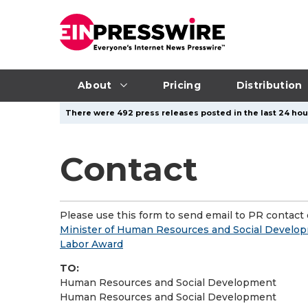
About
Pricing
Distribution
There were 492 press releases posted in the last 24 hour
Contact
Please use this form to send email to PR contact o
Minister of Human Resources and Social Develop
Labor Award
TO:
Human Resources and Social Development
Human Resources and Social Development