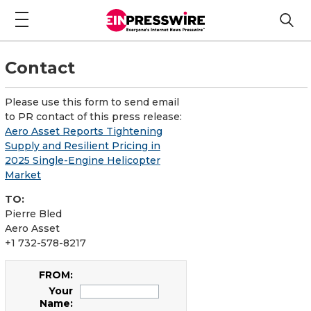
Contact
Please use this form to send email
to PR contact of this press release:
Aero Asset Reports Tightening
Supply and Resilient Pricing in
2025 Single-Engine Helicopter
Market
TO:
Pierre Bled
Aero Asset
+1 732-578-8217
FROM:
Your
Name: