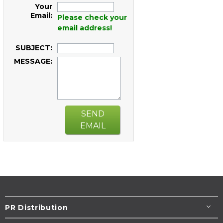
Your
Email:
Please check your
email address!
SUBJECT:
MESSAGE:
SEND
EMAIL
PR Distribution