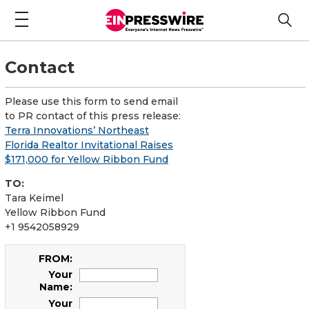
Contact
Please use this form to send email
to PR contact of this press release:
Terra Innovations’ Northeast
Florida Realtor Invitational Raises
$171,000 for Yellow Ribbon Fund
TO:
Tara Keimel
Yellow Ribbon Fund
+1 9542058929
FROM:
Your
Name:
Your