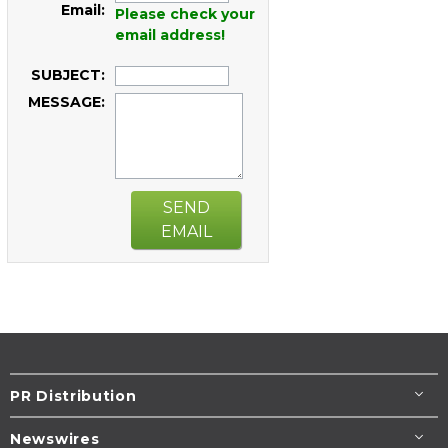
Email:
Please check your
email address!
SUBJECT:
MESSAGE:
SEND
EMAIL
PR Distribution
Newswires