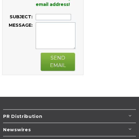
email address!
SUBJECT:
MESSAGE:
SEND
EMAIL
PR Distribution
Newswires