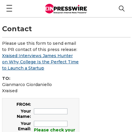
Contact
Please use this form to send email
to PR contact of this press release:
Xraised Interviews James Hunter
on Why College Is the Perfect Time
to Launch a Startup
TO:
Gianmarco Giordaniello
Xraised
FROM:
Your
Name:
Your
Email:
Please check your