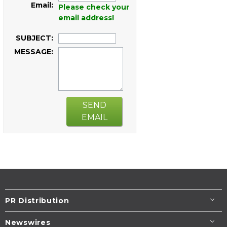
Email:
Please check your
email address!
SUBJECT:
MESSAGE:
SEND
EMAIL
PR Distribution
Newswires