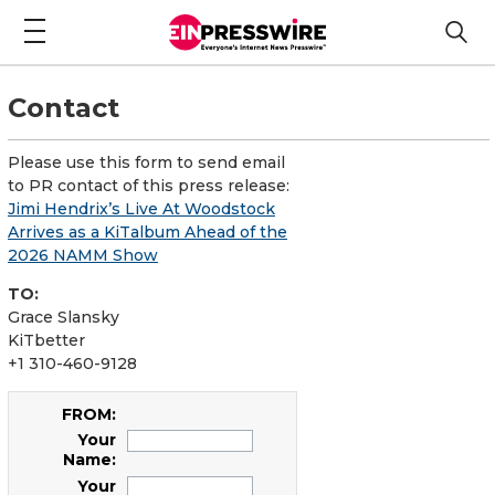
Contact
Please use this form to send email
to PR contact of this press release:
Jimi Hendrix’s Live At Woodstock
Arrives as a KiTalbum Ahead of the
2026 NAMM Show
TO:
Grace Slansky
KiTbetter
+1 310-460-9128
FROM:
Your
Name:
Your