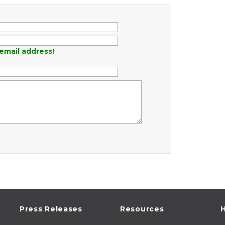
email address!
Press Releases
Resources
H