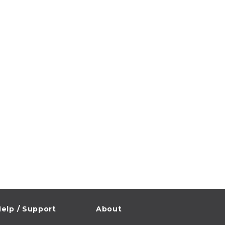
elp / Support
About