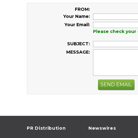
FROM:
Your Name:
Your Email:
Please check your 
SUBJECT:
MESSAGE:
SEND EMAIL
PR Distribution
Newswires