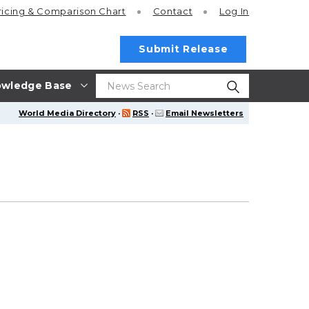
ricing
& Comparison Chart
Contact
Log In
Submit Release
wledge Base
World Media Directory
·
RSS
·
Email Newsletters