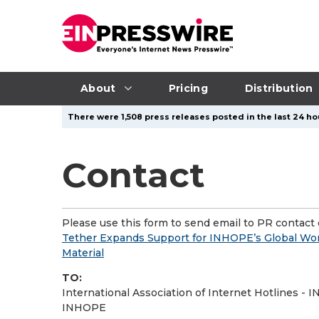
About
Pricing
Distribution
There were 1,508 press releases posted in the last 24 ho
Contact
Please use this form to send email to PR contact o
Tether Expands Support for INHOPE’s Global Wor
Material
TO:
International Association of Internet Hotlines -
INHOPE