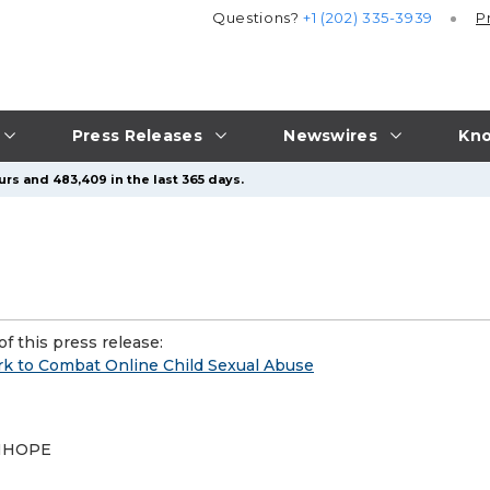
Questions?
+1 (202) 335-3939
P
Press Releases
Newswires
Kno
urs and 483,409 in the last 365 days.
f this press release:
k to Combat Online Child Sexual Abuse
 INHOPE