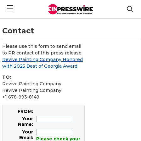
Contact
Please use this form to send email
to PR contact of this press release:
Revive Painting Company Honored
with 2025 Best of Georgia Award
TO:
Revive Painting Company
Revive Painting Company
+1 678-993-8149
FROM:
Your
Name:
Your
Email:
Please check your