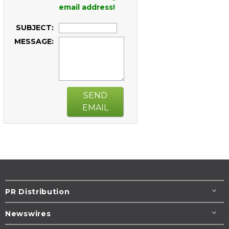
email address!
SUBJECT:
MESSAGE:
SEND
EMAIL
PR Distribution
Newswires