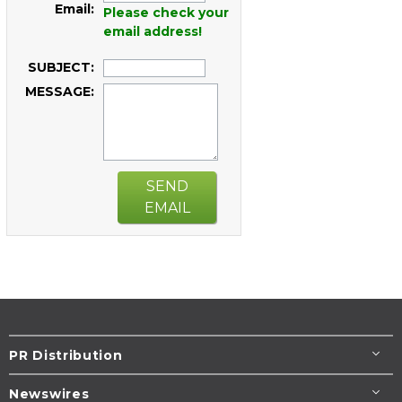
Email:
Please check your
email address!
SUBJECT:
MESSAGE:
SEND
EMAIL
PR Distribution
Newswires