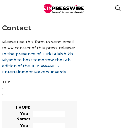
Contact
Please use this form to send email
to PR contact of this press release:
In the presence of Turki Alalshikh
Riyadh to host tomorrow the 6th
edition of the JOY AWARDS
Entertainment Makers Awards
TO:
-
-
FROM:
Your
Name:
Your