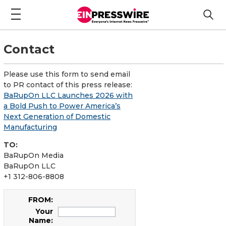
Contact
Please use this form to send email
to PR contact of this press release:
BaRupOn LLC Launches 2026 with
a Bold Push to Power America’s
Next Generation of Domestic
Manufacturing
TO:
BaRupOn Media
BaRupOn LLC
+1 312-806-8808
FROM:
Your
Name: