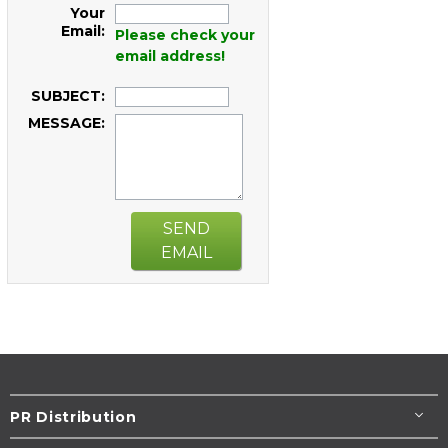
Your
Email:
Please check your
email address!
SUBJECT:
MESSAGE:
SEND
EMAIL
PR Distribution