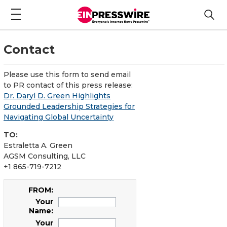
Contact
Please use this form to send email
to PR contact of this press release:
Dr. Daryl D. Green Highlights
Grounded Leadership Strategies for
Navigating Global Uncertainty
TO:
Estraletta A. Green
AGSM Consulting, LLC
+1 865-719-7212
FROM:
Your
Name:
Your