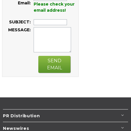
Email:
Please check your
email address!
SUBJECT:
MESSAGE:
SEND
EMAIL
PR Distribution
Newswires