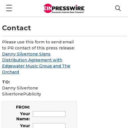
Contact
Please use this form to send email
to PR contact of this press release:
Danny Silvertone Signs
Distribution Agreement with
Edgewater Music Group and The
Orchard
TO:
Danny Silvertone
SilvertonePublicity
FROM:
Your
Name:
Your