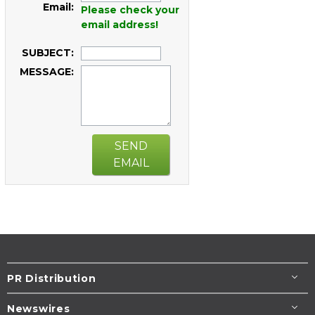
Email:
Please check your
email address!
SUBJECT:
MESSAGE:
SEND
EMAIL
PR Distribution
Newswires